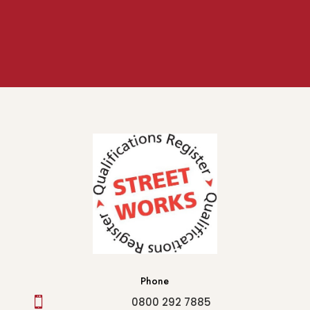
Phone

0800 292 7885