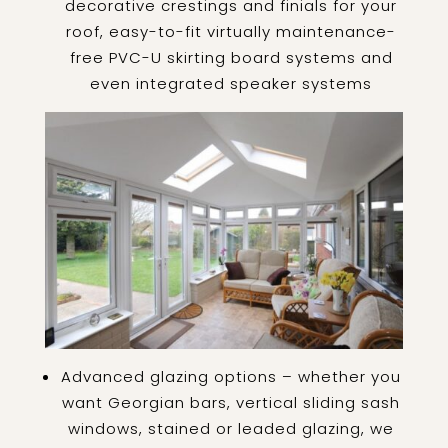
decorative crestings and finials for your
roof, easy-to-fit virtually maintenance-
free PVC-U skirting board systems and
even integrated speaker systems
Advanced glazing options – whether you
want Georgian bars, vertical sliding sash
windows, stained or leaded glazing, we