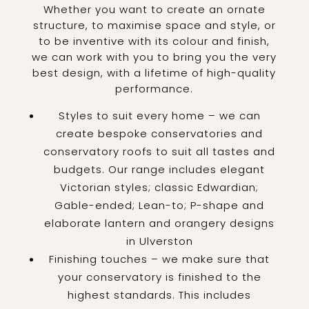
Whether you want to create an ornate
structure, to maximise space and style, or
to be inventive with its colour and finish,
we can work with you to bring you the very
best design, with a lifetime of high-quality
performance.
Styles to suit every home – we can
create bespoke conservatories and
conservatory roofs to suit all tastes and
budgets. Our range includes elegant
Victorian styles; classic Edwardian;
Gable-ended; Lean-to; P-shape and
elaborate lantern and orangery designs
in Ulverston
Finishing touches – we make sure that
your conservatory is finished to the
highest standards. This includes