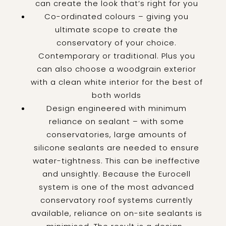
can create the look that’s right for you
Co-ordinated colours – giving you
ultimate scope to create the
conservatory of your choice.
Contemporary or traditional. Plus you
can also choose a woodgrain exterior
with a clean white interior for the best of
both worlds
Design engineered with minimum
reliance on sealant – with some
conservatories, large amounts of
silicone sealants are needed to ensure
water-tightness. This can be ineffective
and unsightly. Because the Eurocell
system is one of the most advanced
conservatory roof systems currently
available, reliance on on-site sealants is