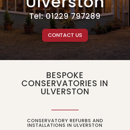
Ulverston
Tel:
01229 797289
CONTACT US
BESPOKE
CONSERVATORIES IN
ULVERSTON
CONSERVATORY REFURBS AND
INSTALLATIONS IN ULVERSTON