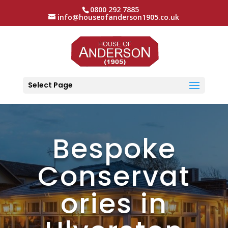
0800 292 7885
info@houseofanderson1905.co.uk
Select Page
Bespoke
Conservat
ories in