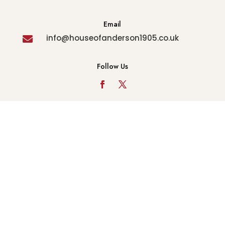
Email
info@houseofanderson1905.co.uk

Follow Us
© Copyright 2022 - House of Anderson - All Rights
Reserved. Company Reg No 08278022