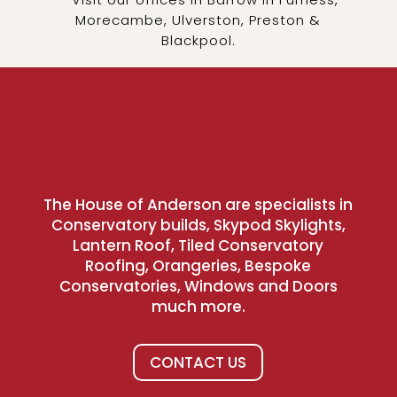
Morecambe, Ulverston, Preston &
Blackpool.
The House of Anderson are specialists in
Conservatory builds, Skypod Skylights,
Lantern Roof, Tiled Conservatory
Roofing, Orangeries, Bespoke
Conservatories, Windows and Doors
much more.
CONTACT US