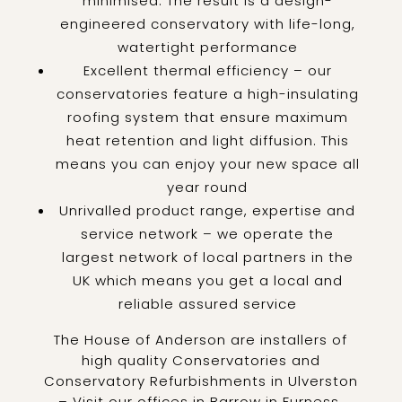
minimised. The result is a design-
engineered conservatory with life-long,
watertight performance
Excellent thermal efficiency – our
conservatories feature a high-insulating
roofing system that ensure maximum
heat retention and light diffusion. This
means you can enjoy your new space all
year round
Unrivalled product range, expertise and
service network – we operate the
largest network of local partners in the
UK which means you get a local and
reliable assured service
The House of Anderson are installers of
high quality Conservatories and
Conservatory Refurbishments in Ulverston
– Visit our offices in Barrow in Furness,