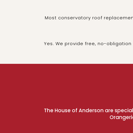
Most conservatory roof replacement
Yes. We provide free, no-obligation
The House of Anderson are speciali
Orangeri