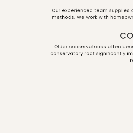
Our experienced team supplies a
methods. We work with homeowner
CO
Older conservatories often be
conservatory roof significantly i
r