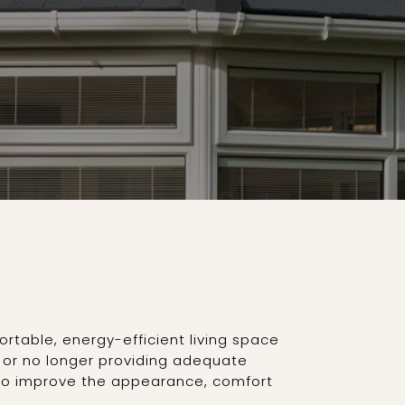
rtable, energy-efficient living space
g or no longer providing adequate
s to improve the appearance, comfort