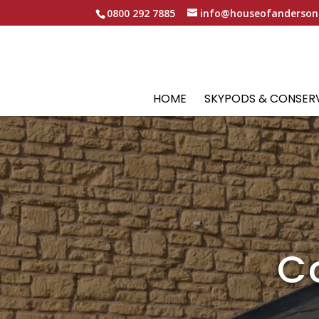
0800 292 7885
info@houseofanderson
HOME
SKYPODS & CONSER
C