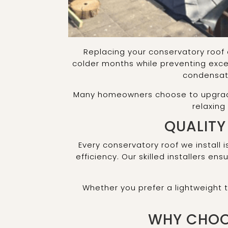
Replacing your conservatory roof 
colder months while preventing exce
condensati
Many homeowners choose to upgrade t
relaxing
QUALITY
Every conservatory roof we install i
efficiency. Our skilled installers e
Whether you prefer a lightweight
WHY CHOO