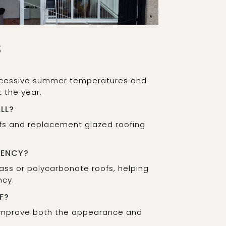
S
 excessive summer temperatures and
 the year.
LL?
oofs and replacement glazed roofing
IENCY?
lass or polycarbonate roofs, helping
ncy.
F?
 improve both the appearance and