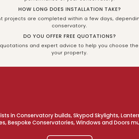
HOW LONG DOES INSTALLATION TAKE?
 projects are completed within a few days, dependin
conservatory.
DO YOU OFFER FREE QUOTATIONS?
 quotations and expert advice to help you choose the
your property.
sts in Conservatory builds, Skypod Skylights, Lanter
es, Bespoke Conservatories, Windows and Doors m