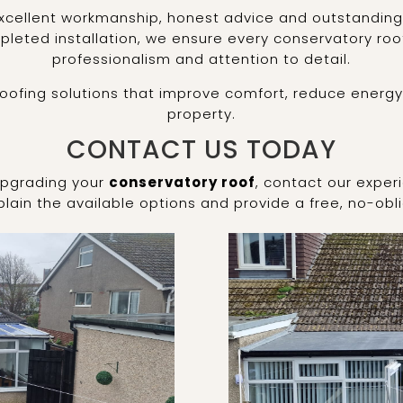
xcellent workmanship, honest advice and outstanding 
leted installation, we ensure every conservatory roo
professionalism and attention to detail.
roofing solutions that improve comfort, reduce energy
property.
CONTACT US TODAY
 upgrading your
conservatory roof
, contact our exper
lain the available options and provide a free, no-obl