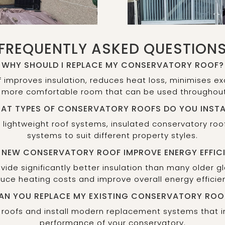
FREQUENTLY ASKED QUESTION
WHY SHOULD I REPLACE MY CONSERVATORY ROOF?
f improves insulation, reduces heat loss, minimises
 more comfortable room that can be used throughout
AT TYPES OF CONSERVATORY ROOFS DO YOU INSTA
s, lightweight roof systems, insulated conservatory r
systems to suit different property styles.
A NEW CONSERVATORY ROOF IMPROVE ENERGY EFFIC
ide significantly better insulation than many older g
uce heating costs and improve overall energy efficie
AN YOU REPLACE MY EXISTING CONSERVATORY ROO
 roofs and install modern replacement systems that
performance of your conservatory.