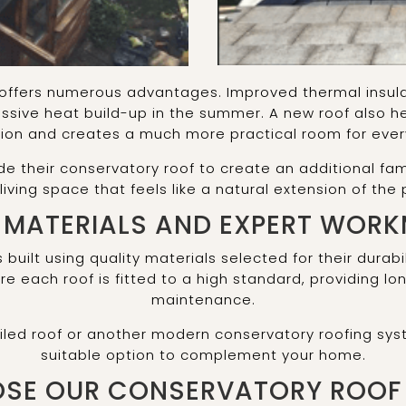
offers numerous advantages. Improved thermal insula
ssive heat build-up in the summer. A new roof also he
on and creates a much more practical room for every
heir conservatory roof to create an additional fami
 living space that feels like a natural extension of the 
 MATERIALS AND EXPERT WOR
s built using quality materials selected for their dura
nsure each roof is fitted to a high standard, providing 
maintenance.
 tiled roof or another modern conservatory roofing 
suitable option to complement your home.
SE OUR CONSERVATORY ROOF 