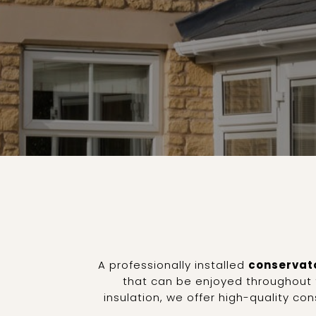
A professionally installed
conservato
that can be enjoyed throughout t
insulation, we offer high-quality c