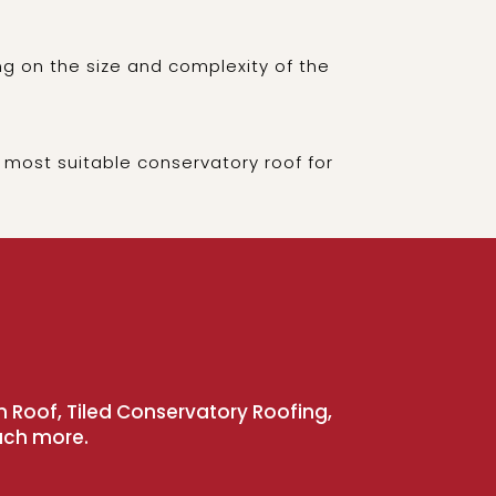
g on the size and complexity of the
 most suitable conservatory roof for
n Roof, Tiled Conservatory Roofing,
uch more.