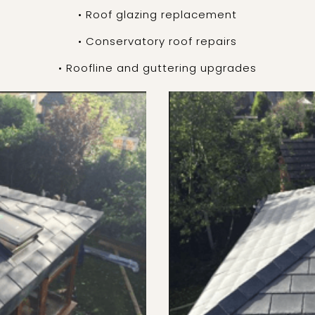
• Roof glazing replacement
• Conservatory roof repairs
• Roofline and guttering upgrades