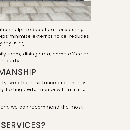
tion helps reduce heat loss during
lps minimise external noise, reduces
day living.
ly room, dining area, home office or
property.
KMANSHIP
bility, weather resistance and energy
long-lasting performance with minimal
system, we can recommend the most
SERVICES?