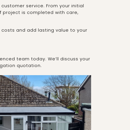
customer service. From your initial
f project is completed with care,
 costs and add lasting value to your
ienced team today. We’ll discuss your
igation quotation.