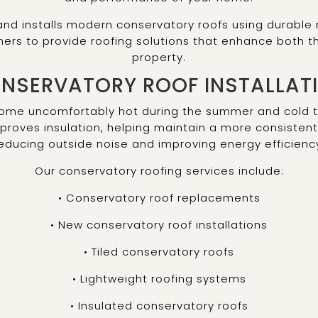
nd installs modern conservatory roofs using durable m
s to provide roofing solutions that enhance both the 
property.
NSERVATORY ROOF INSTALLAT
come uncomfortably hot during the summer and cold t
mproves insulation, helping maintain a more consisten
educing outside noise and improving energy efficienc
Our conservatory roofing services include:
• Conservatory roof replacements
• New conservatory roof installations
• Tiled conservatory roofs
• Lightweight roofing systems
• Insulated conservatory roofs