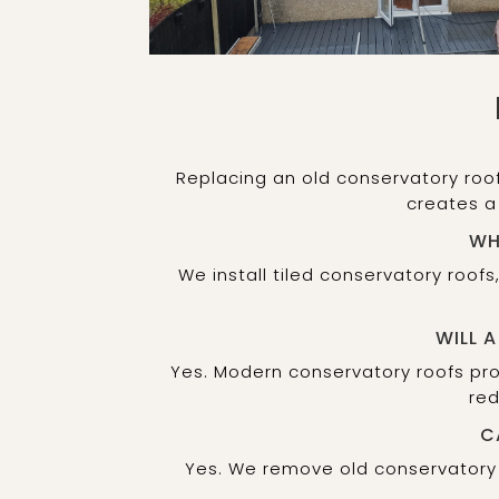
Replacing an old conservatory roo
creates a
WH
We install tiled conservatory roof
WILL 
Yes. Modern conservatory roofs prov
red
C
Yes. We remove old conservatory