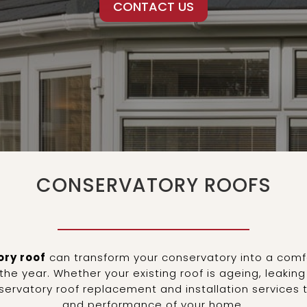
CONTACT US
CONSERVATORY ROOFS
ry roof
can transform your conservatory into a comfo
he year. Whether your existing roof is ageing, leakin
onservatory roof replacement and installation service
and performance of your home.