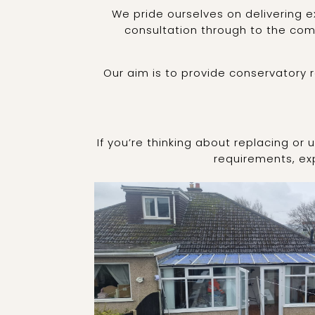
We pride ourselves on delivering e
consultation through to the comp
Our aim is to provide conservatory 
If you’re thinking about replacing or
requirements, exp