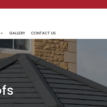
GALLERY
CONTACT US
fs