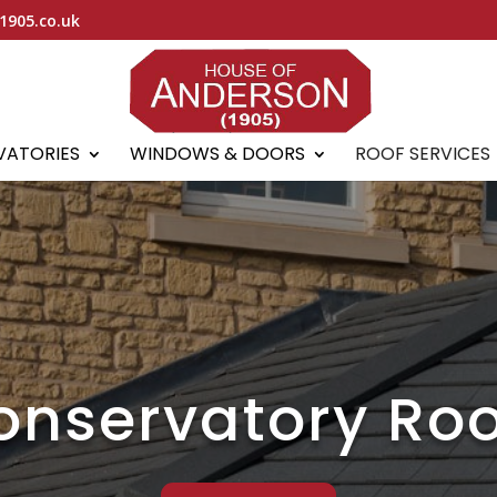
1905.co.uk
VATORIES
WINDOWS & DOORS
ROOF SERVICES
onservatory Roo