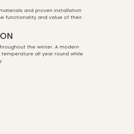
aterials and proven installation
functionality and value of their
ION
hroughout the winter. A modern
t temperature all year round while
y.