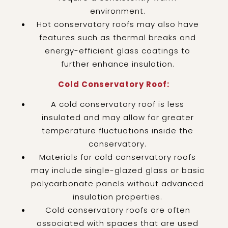
environment.
Hot conservatory roofs may also have
features such as thermal breaks and
energy-efficient glass coatings to
further enhance insulation.
Cold Conservatory Roof:
A cold conservatory roof is less
insulated and may allow for greater
temperature fluctuations inside the
conservatory.
Materials for cold conservatory roofs
may include single-glazed glass or basic
polycarbonate panels without advanced
insulation properties.
Cold conservatory roofs are often
associated with spaces that are used