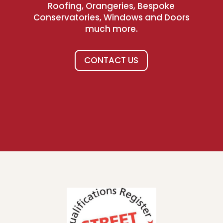
Roofing, Orangeries, Bespoke
Conservatories, Windows and Doors
much more.
CONTACT US