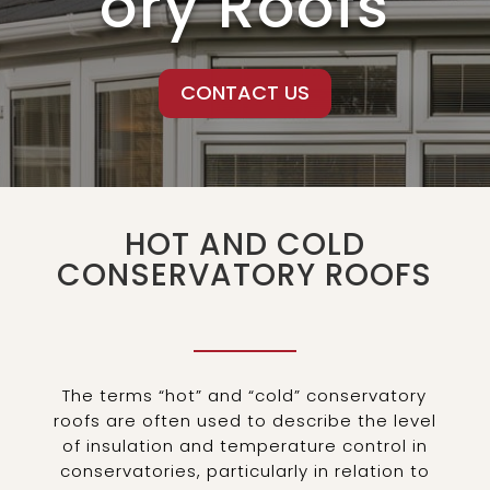
ory Roofs
CONTACT US
HOT AND COLD
CONSERVATORY ROOFS
The terms “hot” and “cold” conservatory
roofs are often used to describe the level
of insulation and temperature control in
conservatories, particularly in relation to