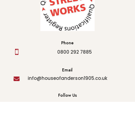
Phone

0800 292 7885
Email
info@houseofanderson1905.co.uk

Follow Us