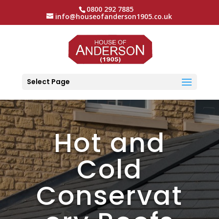
0800 292 7885
info@houseofanderson1905.co.uk
Select Page
Hot and
Cold
Conservat