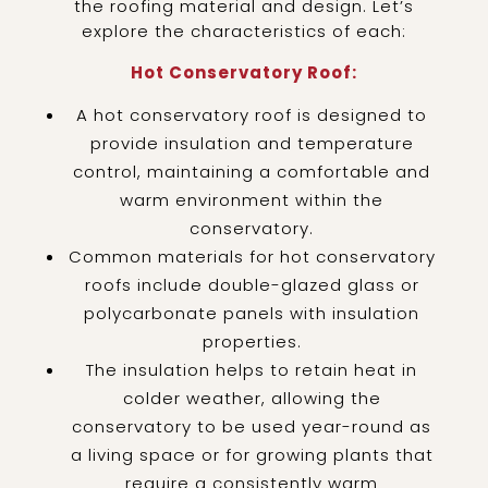
the roofing material and design. Let’s
explore the characteristics of each:
Hot Conservatory Roof:
A hot conservatory roof is designed to
provide insulation and temperature
control, maintaining a comfortable and
warm environment within the
conservatory.
Common materials for hot conservatory
roofs include double-glazed glass or
polycarbonate panels with insulation
properties.
The insulation helps to retain heat in
colder weather, allowing the
conservatory to be used year-round as
a living space or for growing plants that
require a consistently warm