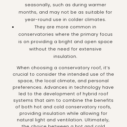
seasonally, such as during warmer
months, and may not be as suitable for
year-round use in colder climates.
They are more common in
conservatories where the primary focus
is on providing a bright and open space
without the need for extensive
insulation.
When choosing a conservatory roof, it’s
crucial to consider the intended use of the
space, the local climate, and personal
preferences. Advances in technology have
led to the development of hybrid roof
systems that aim to combine the benefits
of both hot and cold conservatory roofs,
providing insulation while allowing for
natural light and ventilation. Ultimately,
the choice between a hot and cold