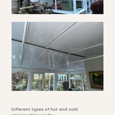
Different types of hot and cold