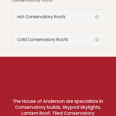
conservatory roofs:
Hot Conservatory Roofs
Cold Conservatory Roofs
The House of Anderson are specialists in
Conservatory builds, Skypod Skylights,
Lantern Roof, Tiled Conservatory