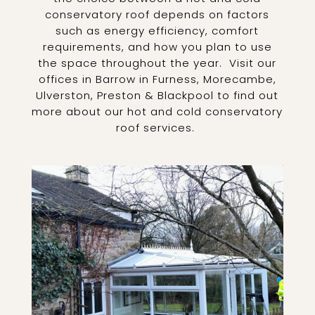
conservatory roof depends on factors
such as energy efficiency, comfort
requirements, and how you plan to use
the space throughout the year.
Visit our
offices in Barrow in Furness, Morecambe,
Ulverston, Preston & Blackpool to find out
more about our hot and cold conservatory
roof services.