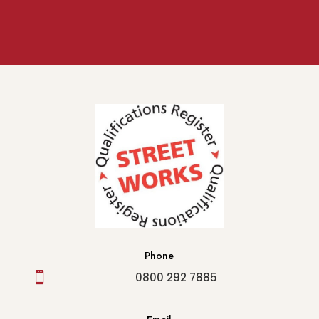
Phone

0800 292 7885