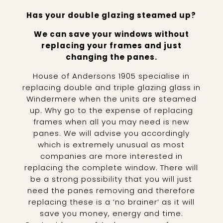
Has your double glazing steamed up?
We can save your windows without
replacing your frames and just
changing the panes.
House of Andersons 1905 specialise in
replacing double and triple glazing glass in
Windermere when the units are steamed
up. Why go to the expense of replacing
frames when all you may need is new
panes. We will advise you accordingly
which is extremely unusual as most
companies are more interested in
replacing the complete window. There will
be a strong possibility that you will just
need the panes removing and therefore
replacing these is a ‘no brainer’ as it will
save you money, energy and time.