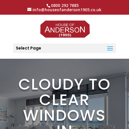
0800 292 7885
info@houseofanderson1905.co.uk
Select Page
CLOUDY TO
CLEAR
WINDOWS