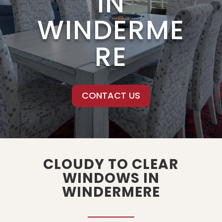
IN
WINDERME
RE
CONTACT US
CLOUDY TO CLEAR
WINDOWS IN
WINDERMERE