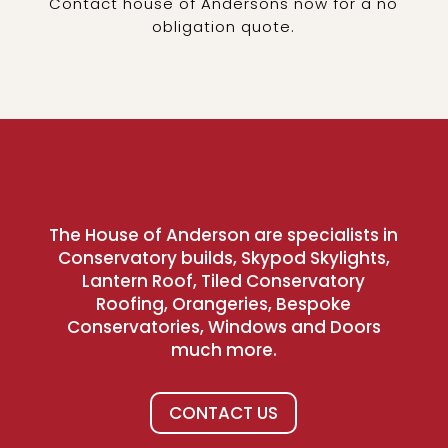
Contact house of Andersons now for a no
obligation quote.
The House of Anderson are specialists in
Conservatory builds, Skypod Skylights,
Lantern Roof, Tiled Conservatory
Roofing, Orangeries, Bespoke
Conservatories, Windows and Doors
much more.
CONTACT US