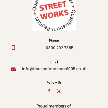
Phone

0800 292 7885
Email
info@houseofanderson1905.co.uk

Follow Us