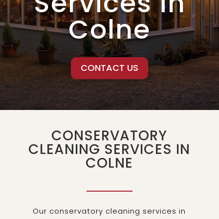
Services in
Colne
CONTACT US
CONSERVATORY
CLEANING SERVICES IN
COLNE
Our conservatory cleaning services in