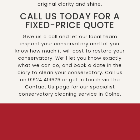
original clarity and shine.
CALL US TODAY FOR A
FIXED-PRICE QUOTE
Give us a call and let our local team
inspect your conservatory and let you
know how much it will cost to restore your
conservatory. We’ll let you know exactly
what we can do, and book a date in the
diary to clean your conservatory. Call us
on 01524 419575 or get in touch via the
Contact Us page for our specialist
conservatory cleaning service in Colne.