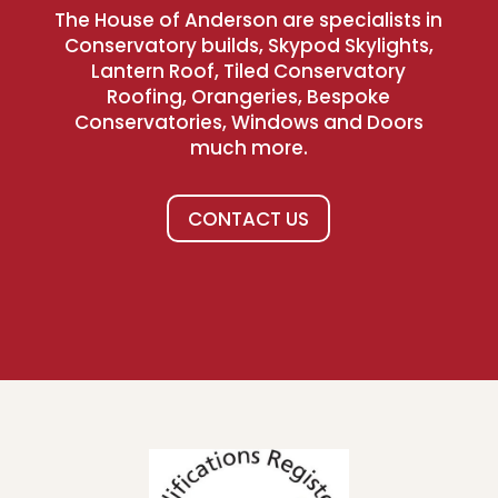
The House of Anderson are specialists in
Conservatory builds, Skypod Skylights,
Lantern Roof, Tiled Conservatory
Roofing, Orangeries, Bespoke
Conservatories, Windows and Doors
much more.
CONTACT US