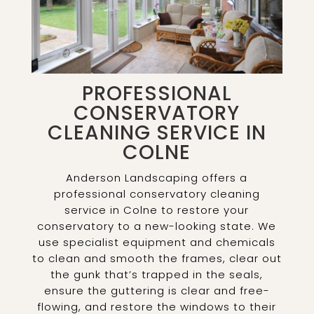
PROFESSIONAL
CONSERVATORY
CLEANING SERVICE IN
COLNE
Anderson Landscaping offers a
professional conservatory cleaning
service in Colne to restore your
conservatory to a new-looking state. We
use specialist equipment and chemicals
to clean and smooth the frames, clear out
the gunk that’s trapped in the seals,
ensure the guttering is clear and free-
flowing, and restore the windows to their