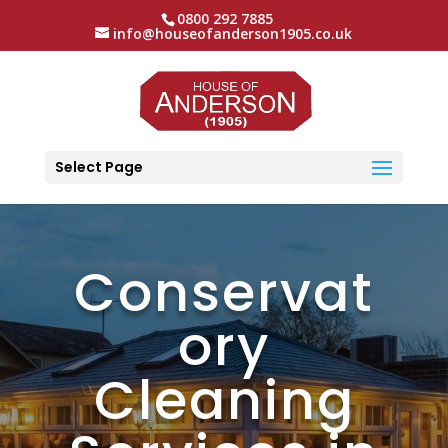
0800 292 7885
info@houseofanderson1905.co.uk
Select Page
Conservat
ory
Cleaning