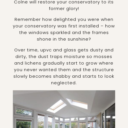
Colne will restore your conservatory to its
former glory!
Remember how delighted you were when
your conservatory was first installed – how
the windows sparkled and the frames
shone in the sunshine?
Over time, upvc and glass gets dusty and
dirty, the dust traps moisture so mosses
and lichens gradually start to grow where
you never wanted them and the structure
slowly becomes shabby and starts to look
neglected.