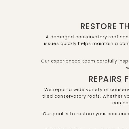
RESTORE T
A damaged conservatory roof can l
issues quickly helps maintain a co
Our experienced team carefully insp
w
REPAIRS 
We repair a wide variety of conser
tiled conservatory roofs. Whether 
can car
Our goal is to restore your conserva