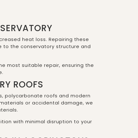
NSERVATORY
creased heat loss. Repairing these
e to the conservatory structure and
e most suitable repair, ensuring the
e.
ORY ROOFS
ofs, polycarbonate roofs and modern
 materials or accidental damage, we
terials.
ition with minimal disruption to your