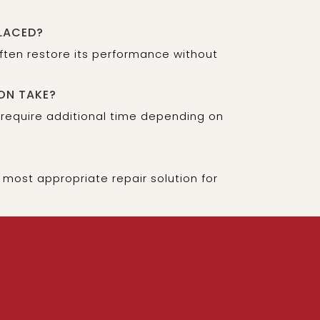
LACED?
often restore its performance without
ON TAKE?
 require additional time depending on
most appropriate repair solution for