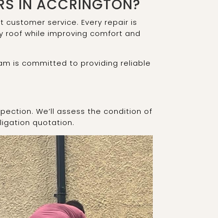
RS IN ACCRINGTON?
customer service. Every repair is
ry roof while improving comfort and
am is committed to providing reliable
pection. We’ll assess the condition of
ligation quotation.