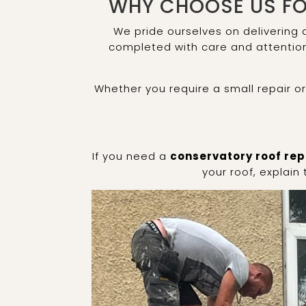
WHY CHOOSE US FO
We pride ourselves on delivering
completed with care and attention 
Whether you require a small repair o
If you need a
conservatory roof rep
your roof, explain