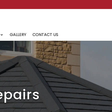
GALLERY
CONTACT US
epairs