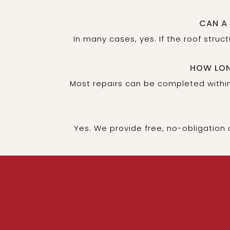
CAN A
In many cases, yes. If the roof stru
HOW LON
Most repairs can be completed within
Yes. We provide free, no-obligation