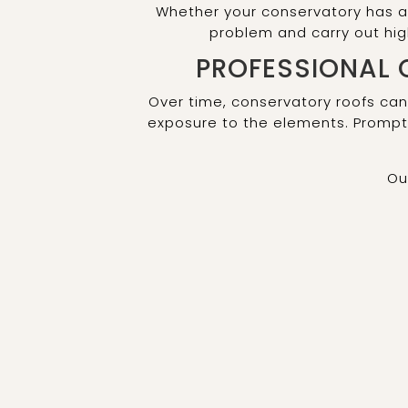
Whether your conservatory has a 
problem and carry out hi
PROFESSIONAL 
Over time, conservatory roofs can
exposure to the elements. Prompt 
Ou