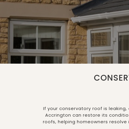
CONSER
If your conservatory roof is leakin
Accrington can restore its conditi
roofs, helping homeowners resolve 