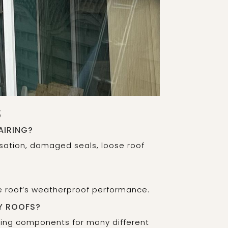
S
AIRING?
sation, damaged seals, loose roof
he roof’s weatherproof performance.
Y ROOFS?
fing components for many different