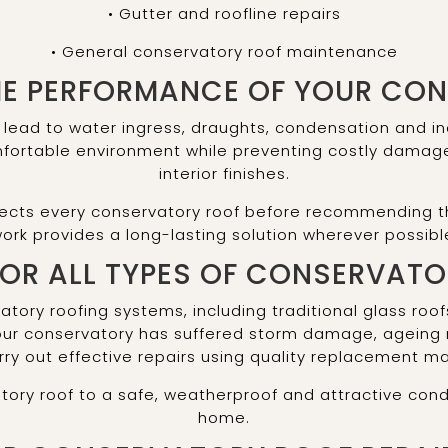
• Gutter and roofline repairs
• General conservatory roof maintenance
HE PERFORMANCE OF YOUR CO
ead to water ingress, draughts, condensation and in
mfortable environment while preventing costly damag
interior finishes.
ects every conservatory roof before recommending th
ork provides a long-lasting solution wherever possibl
FOR ALL TYPES OF CONSERVAT
vatory roofing systems, including traditional glass ro
your conservatory has suffered storm damage, ageing
ry out effective repairs using quality replacement ma
tory roof to a safe, weatherproof and attractive cond
home.