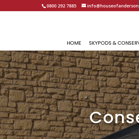
0800 292 7885
info@houseofanderson
HOME
SKYPODS & CONSER
Conse