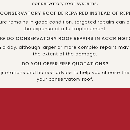
conservatory roof systems.
 CONSERVATORY ROOF BE REPAIRED INSTEAD OF REP
cture remains in good condition, targeted repairs can 
the expense of a full replacement.
G DO CONSERVATORY ROOF REPAIRS IN ACCRINGT
 a day, although larger or more complex repairs may
the extent of the damage.
DO YOU OFFER FREE QUOTATIONS?
 quotations and honest advice to help you choose the 
your conservatory roof.