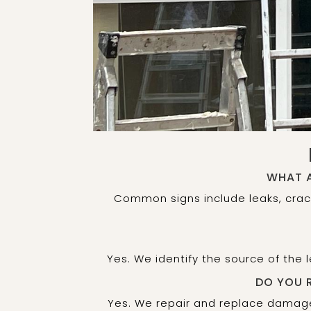
WHAT A
Common signs include leaks, crac
Yes. We identify the source of the
DO YOU 
Yes. We repair and replace damage