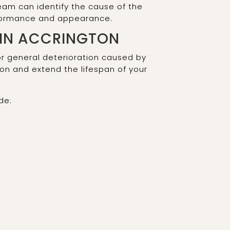
eam can identify the cause of the
rformance and appearance.
 IN ACCRINGTON
or general deterioration caused by
on and extend the lifespan of your
de: