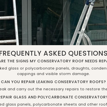
FREQUENTLY ASKED QUESTION
RE THE SIGNS MY CONSERVATORY ROOF NEEDS REP
ked glass or polycarbonate panels, draughts, conden
cappings and visible storm damage.
CAN YOU REPAIR LEAKING CONSERVATORY ROOFS?
 leak and carry out the necessary repairs to restore t
REPAIR GLASS AND POLYCARBONATE CONSERVATOR
d glass panels, polycarbonate sheets and other roo