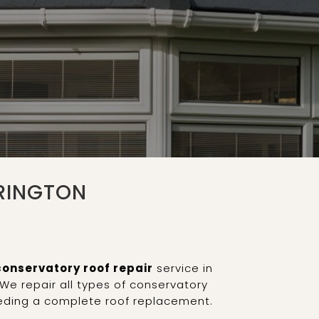
RINGTON
conservatory roof repair
service in
We repair all types of conservatory
eeding a complete roof replacement.