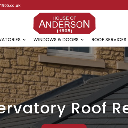
1905.co.uk
VATORIES
WINDOWS & DOORS
ROOF SERVICES
rvatory Roof R