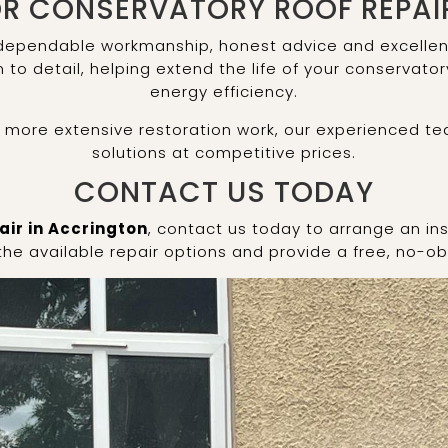
R CONSERVATORY ROOF REPAI
 dependable workmanship, honest advice and excellent 
to detail, helping extend the life of your conservato
energy efficiency.
r more extensive restoration work, our experienced te
solutions at competitive prices.
CONTACT US TODAY
air in Accrington
, contact us today to arrange an ins
 the available repair options and provide a free, no-ob