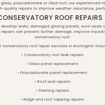
glass, polycarbonate or tiled roof, our experienced t
gh-quality repairs to improve weather resistance, pe
CONSERVATORY ROOF REPAIRS
 develop leaks, damaged glazing panels, worn seals 
repairs can prevent further damage, improve insulati
conservatory roof.
r conservatory roof repair services in Accrington inclu
• Conservatory roof leak repairs
• Glass panel replacement
• Polycarbonate panel replacement
• Roof seal repairs
• Flashing repairs
• Ridge and roof capping repairs