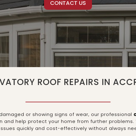
CONTACT US
VATORY ROOF REPAIRS IN ACC
g, damaged or showing signs of wear, our professional
on and help protect your home from further problems. 
issues quickly and cost-effectively without always n