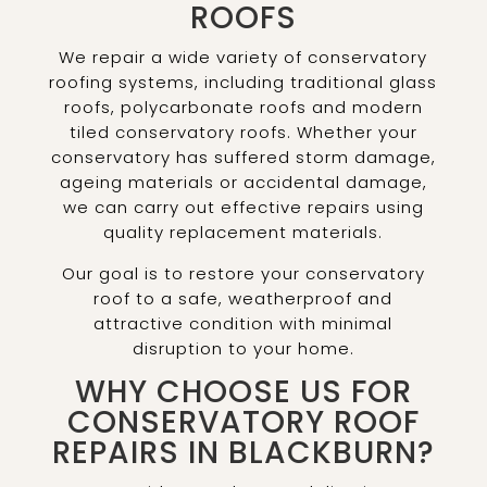
ROOFS
We repair a wide variety of conservatory
roofing systems, including traditional glass
roofs, polycarbonate roofs and modern
tiled conservatory roofs. Whether your
conservatory has suffered storm damage,
ageing materials or accidental damage,
we can carry out effective repairs using
quality replacement materials.
Our goal is to restore your conservatory
roof to a safe, weatherproof and
attractive condition with minimal
disruption to your home.
WHY CHOOSE US FOR
CONSERVATORY ROOF
REPAIRS IN BLACKBURN?