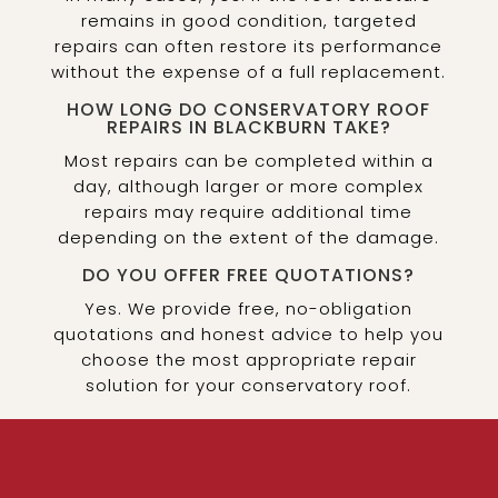
remains in good condition, targeted
repairs can often restore its performance
without the expense of a full replacement.
HOW LONG DO CONSERVATORY ROOF
REPAIRS IN BLACKBURN TAKE?
Most repairs can be completed within a
day, although larger or more complex
repairs may require additional time
depending on the extent of the damage.
DO YOU OFFER FREE QUOTATIONS?
Yes. We provide free, no-obligation
quotations and honest advice to help you
choose the most appropriate repair
solution for your conservatory roof.