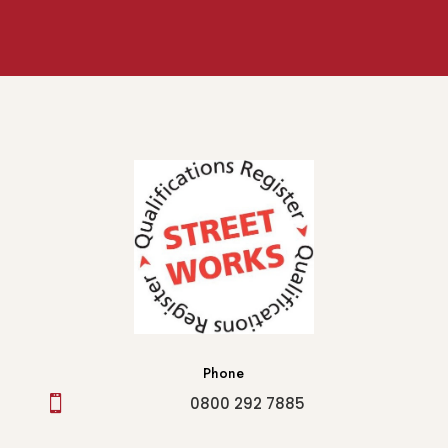
Phone

0800 292 7885