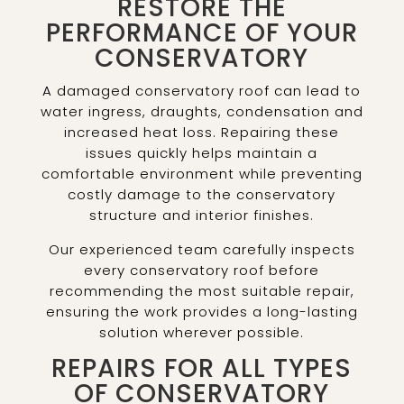
RESTORE THE
PERFORMANCE OF YOUR
CONSERVATORY
A damaged conservatory roof can lead to
water ingress, draughts, condensation and
increased heat loss. Repairing these
issues quickly helps maintain a
comfortable environment while preventing
costly damage to the conservatory
structure and interior finishes.
Our experienced team carefully inspects
every conservatory roof before
recommending the most suitable repair,
ensuring the work provides a long-lasting
solution wherever possible.
REPAIRS FOR ALL TYPES
OF CONSERVATORY