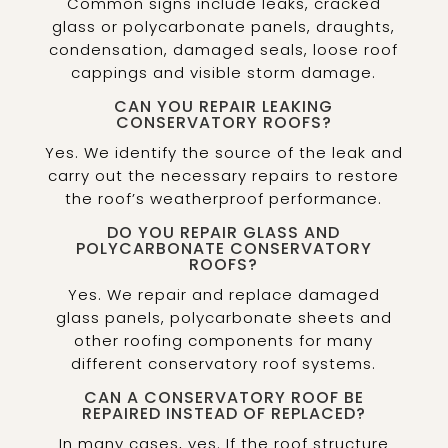
Common signs include leaks, cracked
glass or polycarbonate panels, draughts,
condensation, damaged seals, loose roof
cappings and visible storm damage.
CAN YOU REPAIR LEAKING
CONSERVATORY ROOFS?
Yes. We identify the source of the leak and
carry out the necessary repairs to restore
the roof’s weatherproof performance.
DO YOU REPAIR GLASS AND
POLYCARBONATE CONSERVATORY
ROOFS?
Yes. We repair and replace damaged
glass panels, polycarbonate sheets and
other roofing components for many
different conservatory roof systems.
CAN A CONSERVATORY ROOF BE
REPAIRED INSTEAD OF REPLACED?
In many cases, yes. If the roof structure