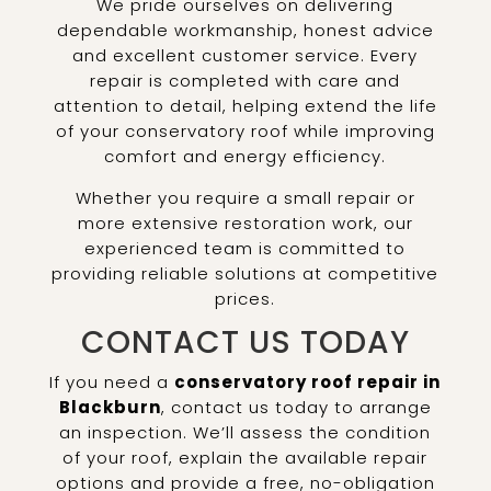
We pride ourselves on delivering
dependable workmanship, honest advice
and excellent customer service. Every
repair is completed with care and
attention to detail, helping extend the life
of your conservatory roof while improving
comfort and energy efficiency.
Whether you require a small repair or
more extensive restoration work, our
experienced team is committed to
providing reliable solutions at competitive
prices.
CONTACT US TODAY
If you need a
conservatory roof repair in
Blackburn
, contact us today to arrange
an inspection. We’ll assess the condition
of your roof, explain the available repair
options and provide a free, no-obligation