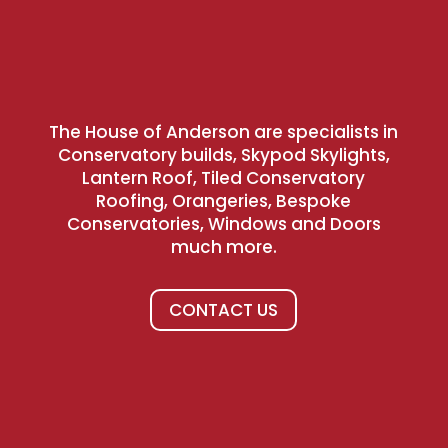
The House of Anderson are specialists in
Conservatory builds, Skypod Skylights,
Lantern Roof, Tiled Conservatory
Roofing, Orangeries, Bespoke
Conservatories, Windows and Doors
much more.
CONTACT US