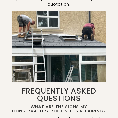
quotation.
FREQUENTLY ASKED
QUESTIONS
WHAT ARE THE SIGNS MY
CONSERVATORY ROOF NEEDS REPAIRING?