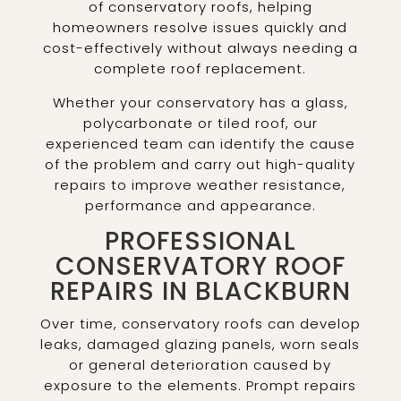
of conservatory roofs, helping
homeowners resolve issues quickly and
cost-effectively without always needing a
complete roof replacement.
Whether your conservatory has a glass,
polycarbonate or tiled roof, our
experienced team can identify the cause
of the problem and carry out high-quality
repairs to improve weather resistance,
performance and appearance.
PROFESSIONAL
CONSERVATORY ROOF
REPAIRS IN BLACKBURN
Over time, conservatory roofs can develop
leaks, damaged glazing panels, worn seals
or general deterioration caused by
exposure to the elements. Prompt repairs