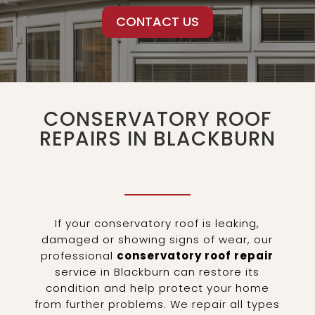
CONTACT US
CONSERVATORY ROOF
REPAIRS IN BLACKBURN
If your conservatory roof is leaking,
damaged or showing signs of wear, our
professional
conservatory roof repair
service in Blackburn can restore its
condition and help protect your home
from further problems. We repair all types