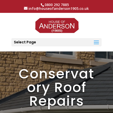
0800 292 7885
info@houseofanderson1905.co.uk
Select Page
Conservat
ory Roof
Repairs