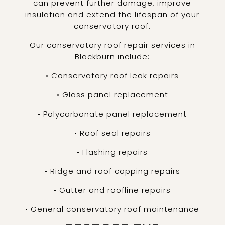
can prevent further damage, improve
insulation and extend the lifespan of your
conservatory roof.
Our conservatory roof repair services in
Blackburn include:
• Conservatory roof leak repairs
• Glass panel replacement
• Polycarbonate panel replacement
• Roof seal repairs
• Flashing repairs
• Ridge and roof capping repairs
• Gutter and roofline repairs
• General conservatory roof maintenance