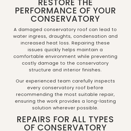
RESTORE THE
PERFORMANCE OF YOUR
CONSERVATORY
A damaged conservatory roof can lead to
water ingress, draughts, condensation and
increased heat loss. Repairing these
issues quickly helps maintain a
comfortable environment while preventing
costly damage to the conservatory
structure and interior finishes.
Our experienced team carefully inspects
every conservatory roof before
recommending the most suitable repair,
ensuring the work provides a long-lasting
solution wherever possible.
REPAIRS FOR ALL TYPES
OF CONSERVATORY