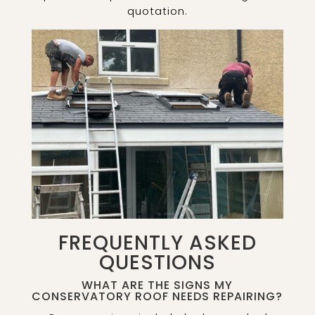
quotation.
FREQUENTLY ASKED
QUESTIONS
WHAT ARE THE SIGNS MY
CONSERVATORY ROOF NEEDS REPAIRING?