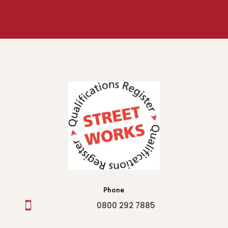
Phone

0800 292 7885