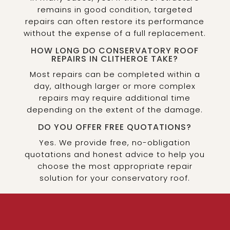
remains in good condition, targeted
repairs can often restore its performance
without the expense of a full replacement.
HOW LONG DO CONSERVATORY ROOF
REPAIRS IN CLITHEROE TAKE?
Most repairs can be completed within a
day, although larger or more complex
repairs may require additional time
depending on the extent of the damage.
DO YOU OFFER FREE QUOTATIONS?
Yes. We provide free, no-obligation
quotations and honest advice to help you
choose the most appropriate repair
solution for your conservatory roof.