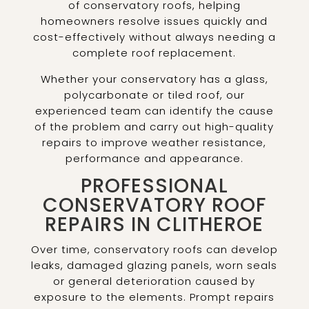
of conservatory roofs, helping
homeowners resolve issues quickly and
cost-effectively without always needing a
complete roof replacement.
Whether your conservatory has a glass,
polycarbonate or tiled roof, our
experienced team can identify the cause
of the problem and carry out high-quality
repairs to improve weather resistance,
performance and appearance.
PROFESSIONAL
CONSERVATORY ROOF
REPAIRS IN CLITHEROE
Over time, conservatory roofs can develop
leaks, damaged glazing panels, worn seals
or general deterioration caused by
exposure to the elements. Prompt repairs