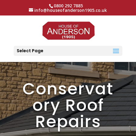
0800 292 7885
info@houseofanderson1905.co.uk
Select Page
Conservat
ory Roof
Repairs