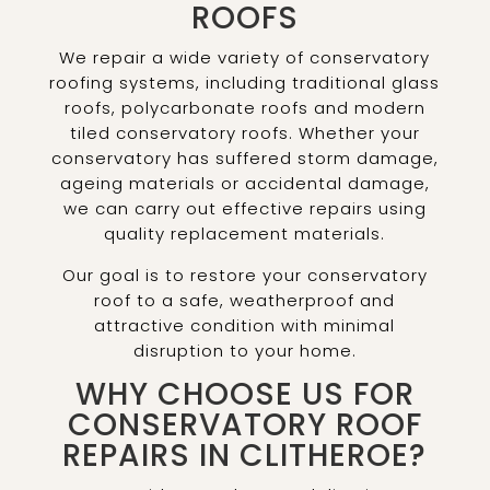
ROOFS
We repair a wide variety of conservatory
roofing systems, including traditional glass
roofs, polycarbonate roofs and modern
tiled conservatory roofs. Whether your
conservatory has suffered storm damage,
ageing materials or accidental damage,
we can carry out effective repairs using
quality replacement materials.
Our goal is to restore your conservatory
roof to a safe, weatherproof and
attractive condition with minimal
disruption to your home.
WHY CHOOSE US FOR
CONSERVATORY ROOF
REPAIRS IN CLITHEROE?