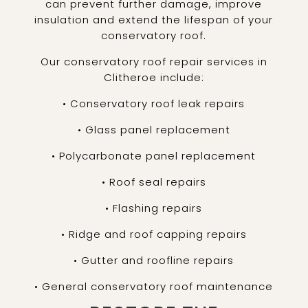
can prevent further damage, improve
insulation and extend the lifespan of your
conservatory roof.
Our conservatory roof repair services in
Clitheroe include:
• Conservatory roof leak repairs
• Glass panel replacement
• Polycarbonate panel replacement
• Roof seal repairs
• Flashing repairs
• Ridge and roof capping repairs
• Gutter and roofline repairs
• General conservatory roof maintenance