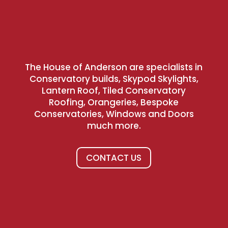
The House of Anderson are specialists in
Conservatory builds, Skypod Skylights,
Lantern Roof, Tiled Conservatory
Roofing, Orangeries, Bespoke
Conservatories, Windows and Doors
much more.
CONTACT US