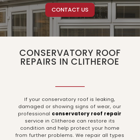
CONTACT US
CONSERVATORY ROOF
REPAIRS IN CLITHEROE
If your conservatory roof is leaking,
damaged or showing signs of wear, our
professional
conservatory roof repair
service in Clitheroe can restore its
condition and help protect your home
from further problems. We repair all types