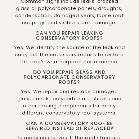
Common signs include leaks, cracked
glass or polycarbonate panels, draughts,
condensation, damaged seals, loose roof
cappings and visible storm damage.
CAN YOU REPAIR LEAKING
CONSERVATORY ROOFS?
Yes. We identify the source of the leak and
carry out the necessary repairs to restore
the roof’s weatherproof performance.
DO YOU REPAIR GLASS AND
POLYCARBONATE CONSERVATORY
ROOFS?
Yes. We repair and replace damaged
glass panels, polycarbonate sheets and
other roofing components for many
different conservatory roof systems.
CAN A CONSERVATORY ROOF BE
REPAIRED INSTEAD OF REPLACED?
In many cases, yes. If the roof structure