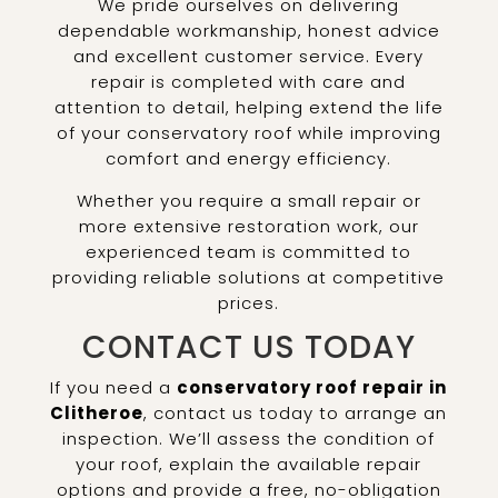
We pride ourselves on delivering
dependable workmanship, honest advice
and excellent customer service. Every
repair is completed with care and
attention to detail, helping extend the life
of your conservatory roof while improving
comfort and energy efficiency.
Whether you require a small repair or
more extensive restoration work, our
experienced team is committed to
providing reliable solutions at competitive
prices.
CONTACT US TODAY
If you need a
conservatory roof repair in
Clitheroe
, contact us today to arrange an
inspection. We’ll assess the condition of
your roof, explain the available repair
options and provide a free, no-obligation