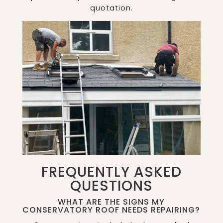
quotation.
FREQUENTLY ASKED
QUESTIONS
WHAT ARE THE SIGNS MY
CONSERVATORY ROOF NEEDS REPAIRING?