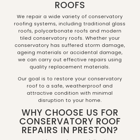
ROOFS
We repair a wide variety of conservatory
roofing systems, including traditional glass
roofs, polycarbonate roofs and modern
tiled conservatory roofs. Whether your
conservatory has suffered storm damage,
ageing materials or accidental damage,
we can carry out effective repairs using
quality replacement materials.
Our goal is to restore your conservatory
roof to a safe, weatherproof and
attractive condition with minimal
disruption to your home.
WHY CHOOSE US FOR
CONSERVATORY ROOF
REPAIRS IN PRESTON?