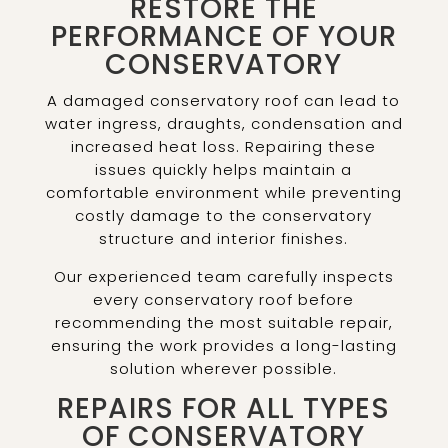
RESTORE THE
PERFORMANCE OF YOUR
CONSERVATORY
A damaged conservatory roof can lead to
water ingress, draughts, condensation and
increased heat loss. Repairing these
issues quickly helps maintain a
comfortable environment while preventing
costly damage to the conservatory
structure and interior finishes.
Our experienced team carefully inspects
every conservatory roof before
recommending the most suitable repair,
ensuring the work provides a long-lasting
solution wherever possible.
REPAIRS FOR ALL TYPES
OF CONSERVATORY