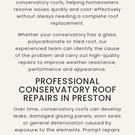
conservatory roofs, helping homeowners
resolve issues quickly and cost-effectively
without always needing a complete roof
replacement.
Whether your conservatory has a glass,
polycarbonate or tiled roof, our
experienced team can identify the cause
of the problem and carry out high-quality
repairs to improve weather resistance,
performance and appearance.
PROFESSIONAL
CONSERVATORY ROOF
REPAIRS IN PRESTON
Over time, conservatory roofs can develop
leaks, damaged glazing panels, worn seals
or general deterioration caused by
exposure to the elements. Prompt repairs