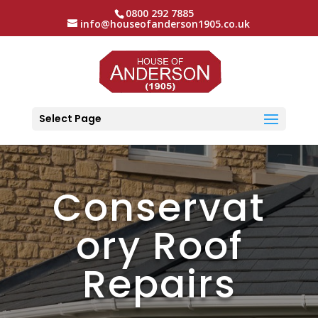
0800 292 7885
info@houseofanderson1905.co.uk
Select Page
Conservat
ory Roof
Repairs