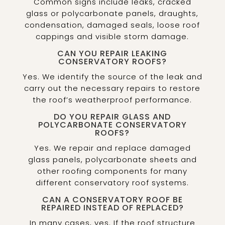
Common signs include leaks, cracked
glass or polycarbonate panels, draughts,
condensation, damaged seals, loose roof
cappings and visible storm damage.
CAN YOU REPAIR LEAKING
CONSERVATORY ROOFS?
Yes. We identify the source of the leak and
carry out the necessary repairs to restore
the roof’s weatherproof performance.
DO YOU REPAIR GLASS AND
POLYCARBONATE CONSERVATORY
ROOFS?
Yes. We repair and replace damaged
glass panels, polycarbonate sheets and
other roofing components for many
different conservatory roof systems.
CAN A CONSERVATORY ROOF BE
REPAIRED INSTEAD OF REPLACED?
In many cases, yes. If the roof structure