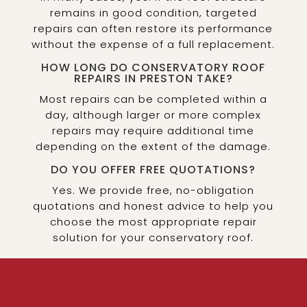
remains in good condition, targeted
repairs can often restore its performance
without the expense of a full replacement.
HOW LONG DO CONSERVATORY ROOF
REPAIRS IN PRESTON TAKE?
Most repairs can be completed within a
day, although larger or more complex
repairs may require additional time
depending on the extent of the damage.
DO YOU OFFER FREE QUOTATIONS?
Yes. We provide free, no-obligation
quotations and honest advice to help you
choose the most appropriate repair
solution for your conservatory roof.