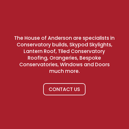
The House of Anderson are specialists in
Conservatory builds, Skypod Skylights,
Lantern Roof, Tiled Conservatory
Roofing, Orangeries, Bespoke
Conservatories, Windows and Doors
much more.
CONTACT US