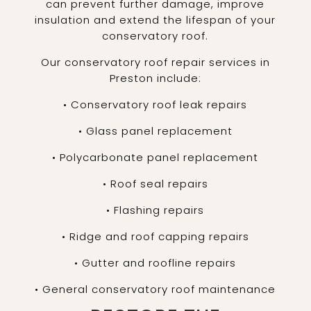
can prevent further damage, improve
insulation and extend the lifespan of your
conservatory roof.
Our conservatory roof repair services in
Preston include:
• Conservatory roof leak repairs
• Glass panel replacement
• Polycarbonate panel replacement
• Roof seal repairs
• Flashing repairs
• Ridge and roof capping repairs
• Gutter and roofline repairs
• General conservatory roof maintenance