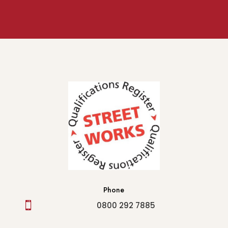
Phone

0800 292 7885