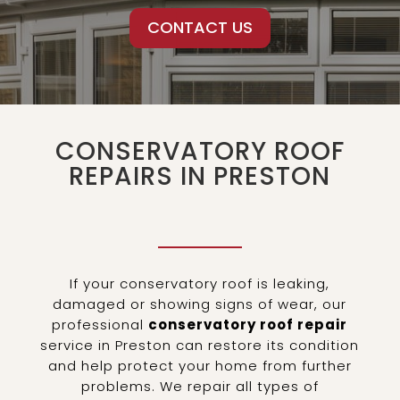
CONTACT US
CONSERVATORY ROOF
REPAIRS IN PRESTON
If your conservatory roof is leaking,
damaged or showing signs of wear, our
professional
conservatory roof repair
service in Preston can restore its condition
and help protect your home from further
problems. We repair all types of