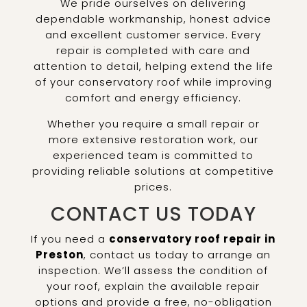
We pride ourselves on delivering
dependable workmanship, honest advice
and excellent customer service. Every
repair is completed with care and
attention to detail, helping extend the life
of your conservatory roof while improving
comfort and energy efficiency.
Whether you require a small repair or
more extensive restoration work, our
experienced team is committed to
providing reliable solutions at competitive
prices.
CONTACT US TODAY
If you need a
conservatory roof repair in
Preston
, contact us today to arrange an
inspection. We’ll assess the condition of
your roof, explain the available repair
options and provide a free, no-obligation