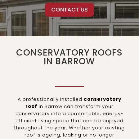
CONTACT US
CONSERVATORY ROOFS
IN BARROW
A professionally installed
conservatory
roof
in Barrow can transform your
conservatory into a comfortable, energy-
efficient living space that can be enjoyed
throughout the year. Whether your existing
roof is ageing, leaking or no longer