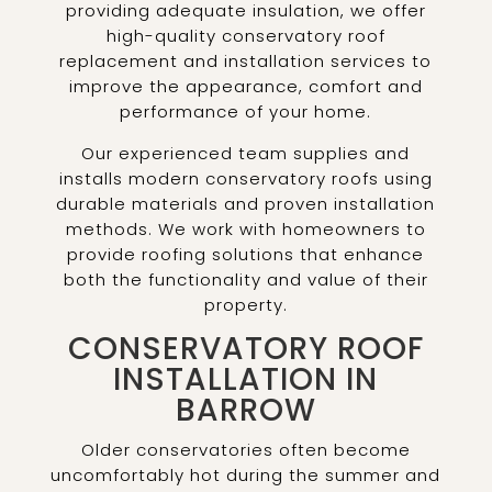
providing adequate insulation, we offer
high-quality conservatory roof
replacement and installation services to
improve the appearance, comfort and
performance of your home.
Our experienced team supplies and
installs modern conservatory roofs using
durable materials and proven installation
methods. We work with homeowners to
provide roofing solutions that enhance
both the functionality and value of their
property.
CONSERVATORY ROOF
INSTALLATION IN
BARROW
Older conservatories often become
uncomfortably hot during the summer and