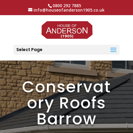
0800 292 7885
info@houseofanderson1905.co.uk
Select Page
Conservat
ory Roofs
Barrow