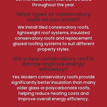
throughout the year.
What types of conservatory
roofs do you install?
We install tiled conservatory roofs,
lightweight roof systems, insulated
conservatory roofs and replacement
glazed roofing systems to suit different
property styles.
Will a new conservatory roof in
Barrow improve energy
efficiency?
Yes. Modern conservatory roofs provide
significantly better insulation than many
older glass or polycarbonate roofs,
helping reduce heating costs and
improve overall energy efficiency.