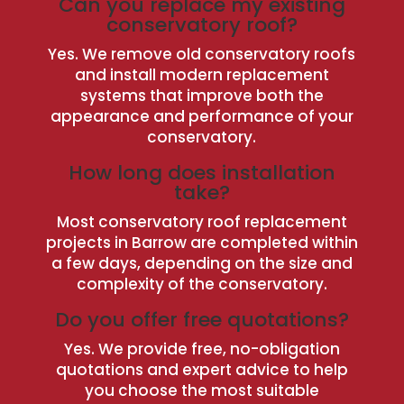
Can you replace my existing
conservatory roof?
Yes. We remove old conservatory roofs
and install modern replacement
systems that improve both the
appearance and performance of your
conservatory.
How long does installation
take?
Most conservatory roof replacement
projects in Barrow are completed within
a few days, depending on the size and
complexity of the conservatory.
Do you offer free quotations?
Yes. We provide free, no-obligation
quotations and expert advice to help
you choose the most suitable