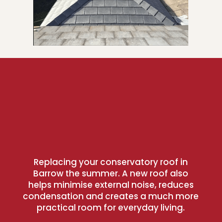
Replacing your conservatory roof in
Barrow the summer. A new roof also
helps minimise external noise, reduces
condensation and creates a much more
practical room for everyday living.