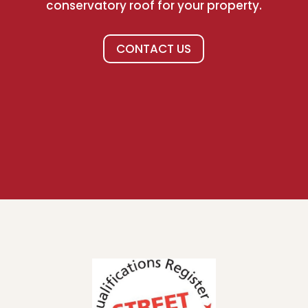
conservatory roof for your property.
CONTACT US