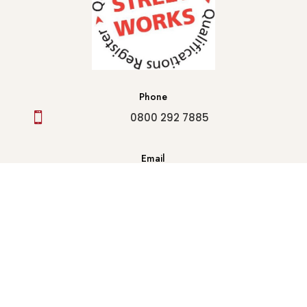
Phone

0800 292 7885
Email
info@houseofanderson1905.co.uk

Follow Us