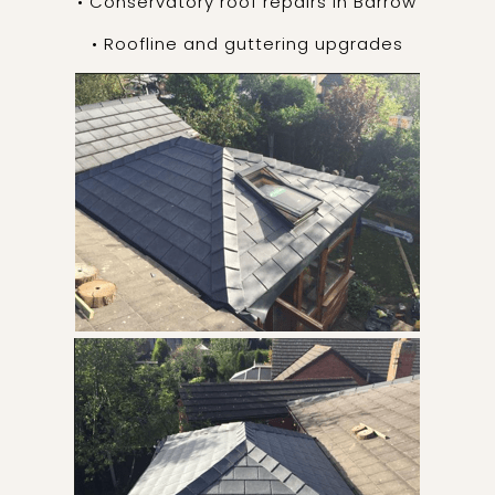
• Conservatory roof repairs in Barrow
• Roofline and guttering upgrades