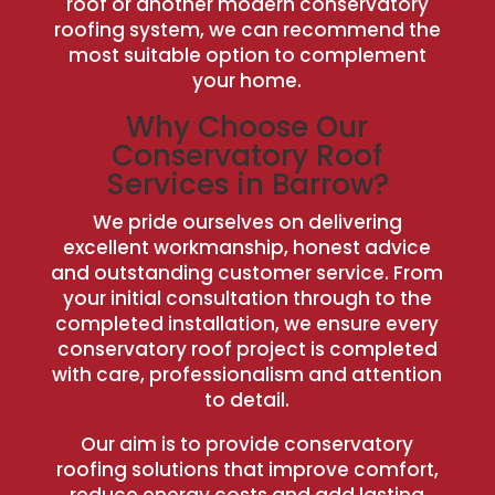
roof or another modern conservatory
roofing system, we can recommend the
most suitable option to complement
your home.
Why Choose Our
Conservatory Roof
Services in Barrow?
We pride ourselves on delivering
excellent workmanship, honest advice
and outstanding customer service. From
your initial consultation through to the
completed installation, we ensure every
conservatory roof project is completed
with care, professionalism and attention
to detail.
Our aim is to provide conservatory
roofing solutions that improve comfort,
reduce energy costs and add lasting