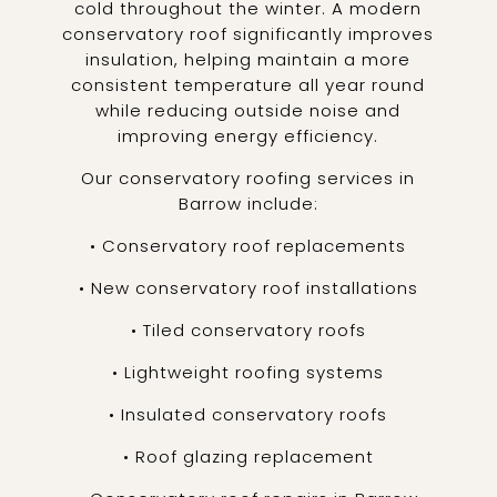
cold throughout the winter. A modern
conservatory roof significantly improves
insulation, helping maintain a more
consistent temperature all year round
while reducing outside noise and
improving energy efficiency.
Our conservatory roofing services in
Barrow include:
• Conservatory roof replacements
• New conservatory roof installations
• Tiled conservatory roofs
• Lightweight roofing systems
• Insulated conservatory roofs
• Roof glazing replacement