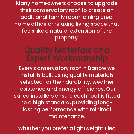
Many homeowners choose to upgrade
their conservatory roof to create an
additional family room, dining area,
home office or relaxing living space that
feels like a natural extension of the
property.
Quality Materials and
Expert Workmanship
Every conservatory roof in Barrow we
install is built using quality materials
selected for their durability, weather
resistance and energy efficiency. Our
skilled installers ensure each roof is fitted
to a high standard, providing long-
lasting performance with minimal
maintenance.
Whether you prefer a lightweight tiled