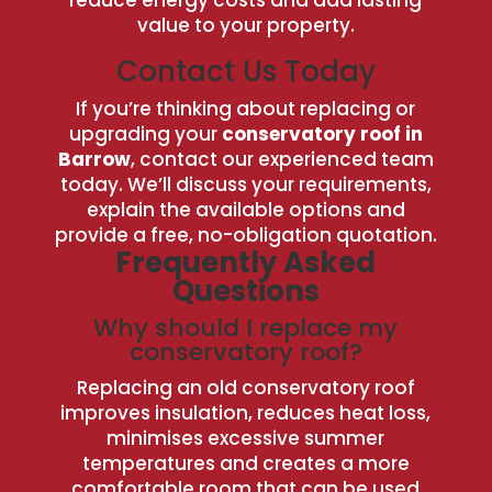
value to your property.
Contact Us Today
If you’re thinking about replacing or
upgrading your
conservatory roof in
Barrow
, contact our experienced team
today. We’ll discuss your requirements,
explain the available options and
provide a free, no-obligation quotation.
Frequently Asked
Questions
Why should I replace my
conservatory roof?
Replacing an old conservatory roof
improves insulation, reduces heat loss,
minimises excessive summer
temperatures and creates a more
comfortable room that can be used