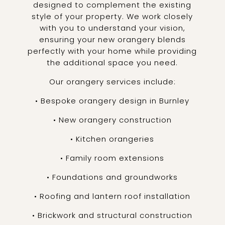
designed to complement the existing
style of your property. We work closely
with you to understand your vision,
ensuring your new orangery blends
perfectly with your home while providing
the additional space you need.
Our orangery services include:
• Bespoke orangery design in Burnley
• New orangery construction
• Kitchen orangeries
• Family room extensions
• Foundations and groundworks
• Roofing and lantern roof installation
• Brickwork and structural construction