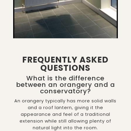
FREQUENTLY ASKED
QUESTIONS
What is the difference
between an orangery and a
conservatory?
An orangery typically has more solid walls
and a roof lantern, giving it the
appearance and feel of a traditional
extension while still allowing plenty of
natural light into the room.