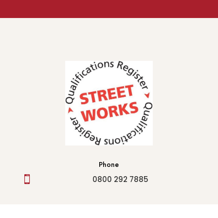
Phone

0800 292 7885
Email