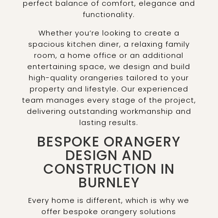
perfect balance of comfort, elegance and
functionality.
Whether you’re looking to create a
spacious kitchen diner, a relaxing family
room, a home office or an additional
entertaining space, we design and build
high-quality orangeries tailored to your
property and lifestyle. Our experienced
team manages every stage of the project,
delivering outstanding workmanship and
lasting results.
BESPOKE ORANGERY
DESIGN AND
CONSTRUCTION IN
BURNLEY
Every home is different, which is why we
offer bespoke orangery solutions