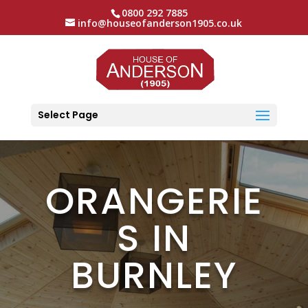
0800 292 7885
info@houseofanderson1905.co.uk
Select Page
ORANGERIE
S IN
BURNLEY