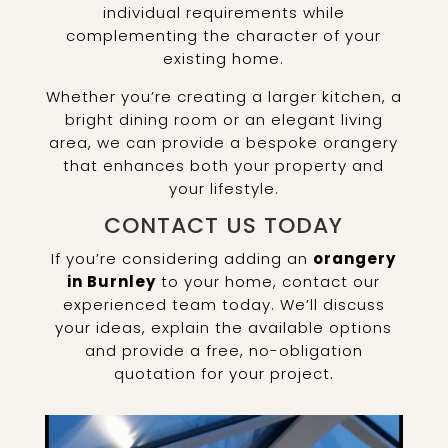
individual requirements while
complementing the character of your
existing home.
Whether you’re creating a larger kitchen, a
bright dining room or an elegant living
area, we can provide a bespoke orangery
that enhances both your property and
your lifestyle.
CONTACT US TODAY
If you’re considering adding an
orangery
in Burnley
to your home, contact our
experienced team today. We’ll discuss
your ideas, explain the available options
and provide a free, no-obligation
quotation for your project.