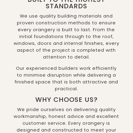
STANDARDS
We use quality building materials and
proven construction methods to ensure
every orangery is built to last. From the
initial foundations through to the roof,
windows, doors and internal finishes, every
aspect of the project is completed with
attention to detail.
Our experienced builders work efficiently
to minimise disruption while delivering a
finished space that is both attractive and
practical.
WHY CHOOSE US?
We pride ourselves on delivering quality
workmanship, honest advice and excellent
customer service. Every orangery is
designed and constructed to meet your