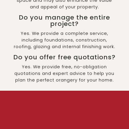
space and may also enhance the value
and appeal of your property.
Do you manage the entire
project?
Yes. We provide a complete service,
including foundations, construction,
roofing, glazing and internal finishing work.
Do you offer free quotations?
Yes. We provide free, no-obligation
quotations and expert advice to help you
plan the perfect orangery for your home.