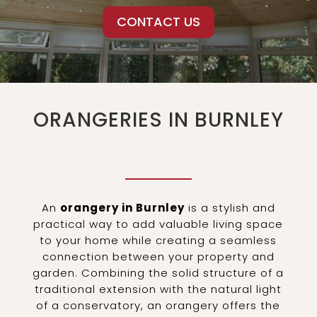
CONTACT US
ORANGERIES IN BURNLEY
An
orangery in Burnley
is a stylish and
practical way to add valuable living space
to your home while creating a seamless
connection between your property and
garden. Combining the solid structure of a
traditional extension with the natural light
of a conservatory, an orangery offers the