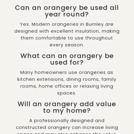
Can an orangery be used all
year round?
Yes. Modern orangeries in Burnley are
designed with excellent insulation, making
them comfortable to use throughout
every season.
What can an orangery be
used for?
Many homeowners use orangeries as
kitchen extensions, dining rooms, family
rooms, home offices or relaxing living
spaces.
Will an orangery add value
to my home?
A professionally designed and
constructed orangery can increase living