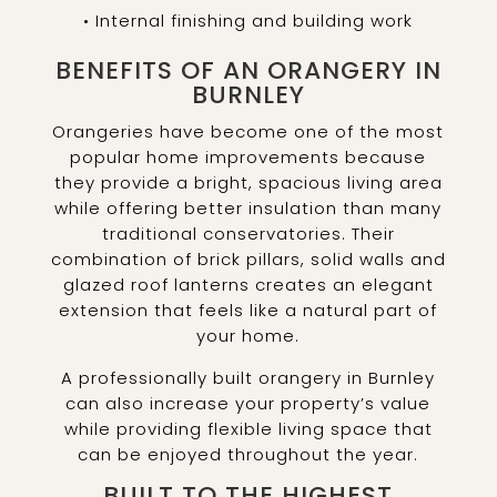
• Internal finishing and building work
BENEFITS OF AN ORANGERY IN
BURNLEY
Orangeries have become one of the most
popular home improvements because
they provide a bright, spacious living area
while offering better insulation than many
traditional conservatories. Their
combination of brick pillars, solid walls and
glazed roof lanterns creates an elegant
extension that feels like a natural part of
your home.
A professionally built orangery in Burnley
can also increase your property’s value
while providing flexible living space that
can be enjoyed throughout the year.
BUILT TO THE HIGHEST