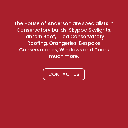
The House of Anderson are specialists in
Conservatory builds, Skypod Skylights,
Lantern Roof, Tiled Conservatory
Roofing, Orangeries, Bespoke
Conservatories, Windows and Doors
much more.
CONTACT US