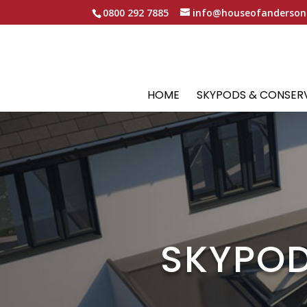
0800 292 7885
info@houseofanderson
HOME
SKYPODS & CONSER
SKYPOD