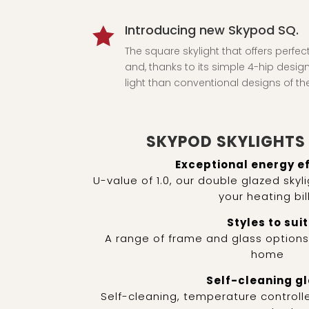
Introducing new Skypod SQ.

The square skylight that offers perfec
and, thanks to its simple 4-hip design,
light than conventional designs of t
SKYPOD SKYLIGHTS 
Exceptional energy e
U-value of 1.0, our double glazed sky
your heating bil
Styles to suit
A range of frame and glass option
home
Self-cleaning g
Self-cleaning, temperature controlle