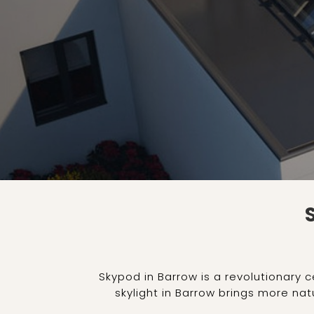
Skypod in Barrow is a revolutionary 
skylight in Barrow brings more natu