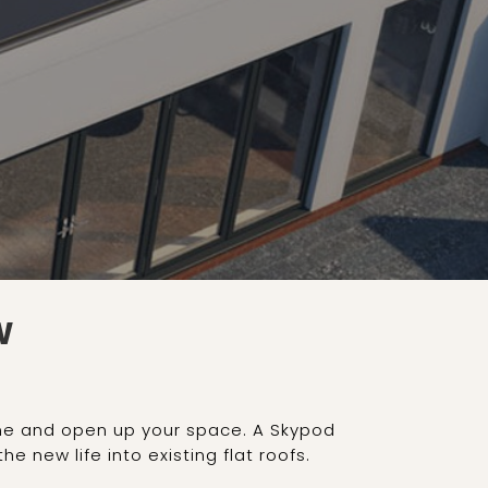
W
home and open up your space. A Skypod
e new life into existing flat roofs.