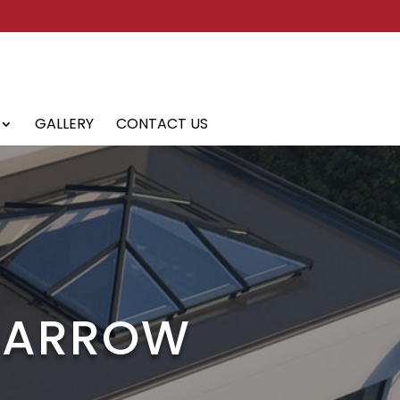
GALLERY
CONTACT US
 BARROW