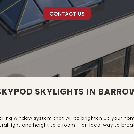
CONTACT US
SKYPOD SKYLIGHTS IN BARRO
ceiling window system that will to brighten up your 
ral light and height to a room – an ideal way to breath