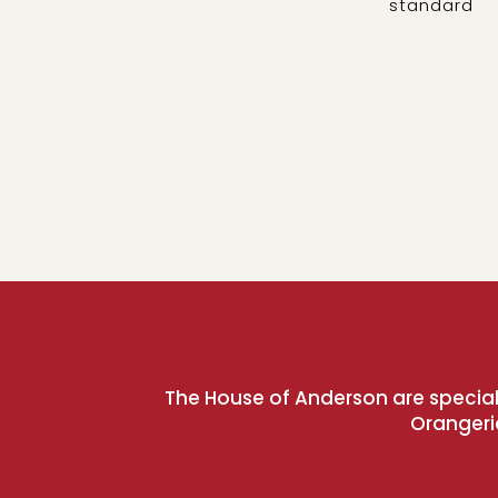
standard
The House of Anderson are speciali
Orangeri