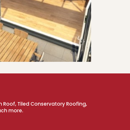
n Roof, Tiled Conservatory Roofing,
uch more.