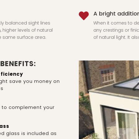
A bright additi

tly balanced sight lines
When it comes to des
 higher levels of natural
any crestings or fini
he same surface area.
of natural light. It 
BENEFITS:
fficiency
light save you money on
ls
s to complement your
lass
d glass is included as