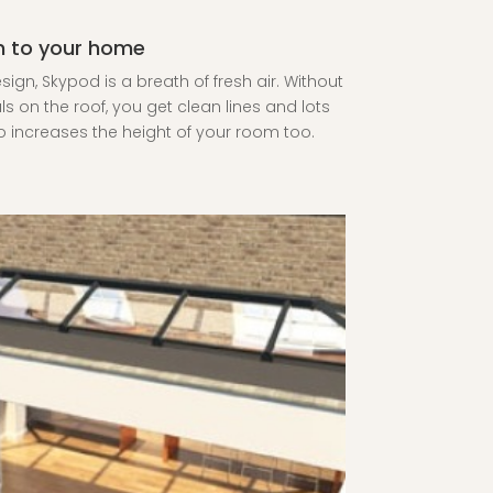
on to your home
ign, Skypod is a breath of fresh air. Without
als on the roof, you get clean lines and lots
also increases the height of your room too.