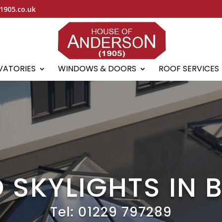
1905.co.uk
VATORIES
WINDOWS & DOORS
ROOF SERVICES
 SKYLIGHTS IN
Tel:
01229 797289