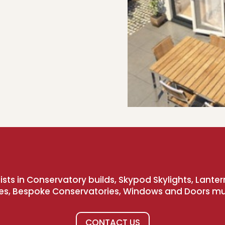
sts in Conservatory builds, Skypod Skylights, Lanter
es, Bespoke Conservatories, Windows and Doors m
CONTACT US