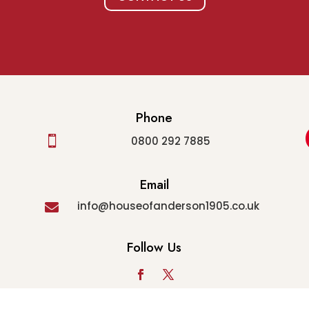
Phone

0800 292 7885
Email
info@houseofanderson1905.co.uk

Follow Us