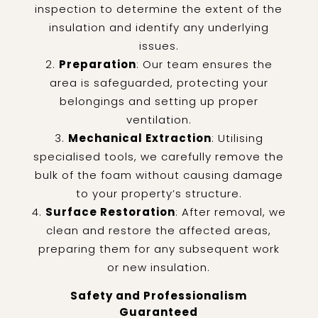
inspection to determine the extent of the
insulation and identify any underlying
issues.
Preparation
: Our team ensures the
area is safeguarded, protecting your
belongings and setting up proper
ventilation.
Mechanical Extraction
: Utilising
specialised tools, we carefully remove the
bulk of the foam without causing damage
to your property’s structure.
Surface Restoration
: After removal, we
clean and restore the affected areas,
preparing them for any subsequent work
or new insulation.
Safety and Professionalism
Guaranteed