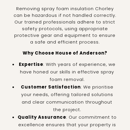
Removing spray foam insulation Chorley
can be hazardous if not handled correctly.
Our trained professionals adhere to strict
safety protocols, using appropriate
protective gear and equipment to ensure
a safe and efficient process.
Why Choose House of Anderson?
Expertise
: With years of experience, we
have honed our skills in effective spray
foam removal.
Customer Satisfaction
: We prioritise
your needs, offering tailored solutions
and clear communication throughout
the project.
Quality Assurance
: Our commitment to
excellence ensures that your property is