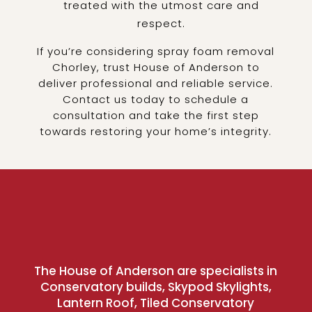
treated with the utmost care and
respect.
If you’re considering spray foam removal
Chorley, trust House of Anderson to
deliver professional and reliable service.
Contact us today to schedule a
consultation and take the first step
towards restoring your home’s integrity.
The House of Anderson are specialists in
Conservatory builds, Skypod Skylights,
Lantern Roof, Tiled Conservatory