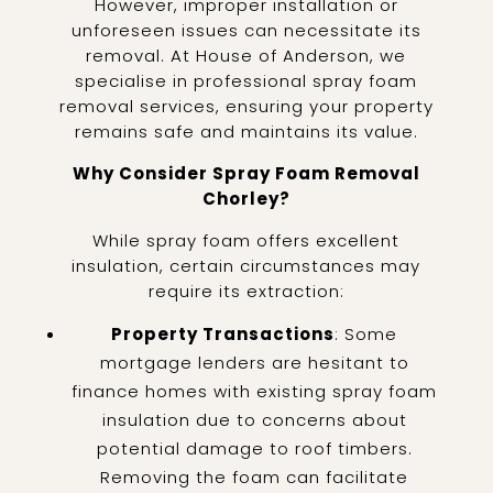
However, improper installation or
unforeseen issues can necessitate its
removal. At House of Anderson, we
specialise in professional spray foam
removal services, ensuring your property
remains safe and maintains its value.
Why Consider Spray Foam Removal
Chorley?
While spray foam offers excellent
insulation, certain circumstances may
require its extraction:
Property Transactions
: Some
mortgage lenders are hesitant to
finance homes with existing spray foam
insulation due to concerns about
potential damage to roof timbers.
Removing the foam can facilitate