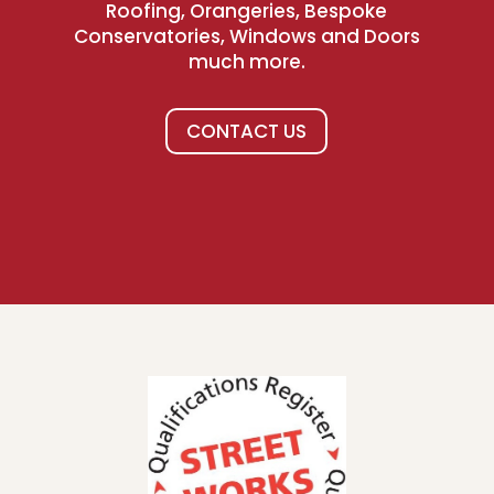
Roofing, Orangeries, Bespoke
Conservatories, Windows and Doors
much more.
CONTACT US