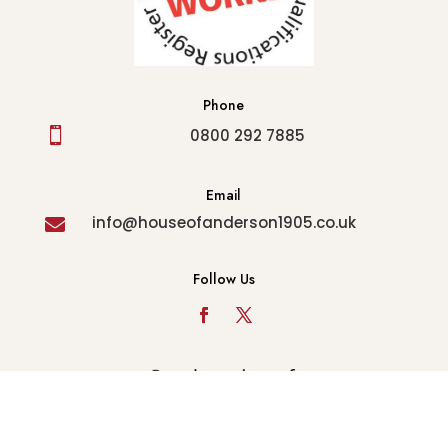
Phone

0800 292 7885
Email
info@houseofanderson1905.co.uk

Follow Us