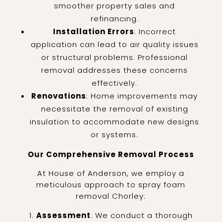
smoother property sales and
refinancing.
Installation Errors
: Incorrect
application can lead to air quality issues
or structural problems. Professional
removal addresses these concerns
effectively.
Renovations
: Home improvements may
necessitate the removal of existing
insulation to accommodate new designs
or systems.
Our Comprehensive Removal Process
At House of Anderson, we employ a
meticulous approach to spray foam
removal Chorley:
Assessment
: We conduct a thorough