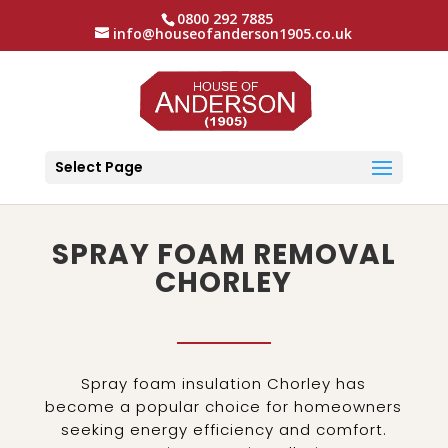
0800 292 7885
info@houseofanderson1905.co.uk
Select Page
SPRAY FOAM REMOVAL
CHORLEY
Spray foam insulation Chorley has
become a popular choice for homeowners
seeking energy efficiency and comfort.