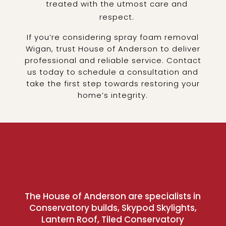
treated with the utmost care and
respect.
If you’re considering spray foam removal
Wigan, trust House of Anderson to deliver
professional and reliable service. Contact
us today to schedule a consultation and
take the first step towards restoring your
home’s integrity.
The House of Anderson are specialists in
Conservatory builds, Skypod Skylights,
Lantern Roof, Tiled Conservatory