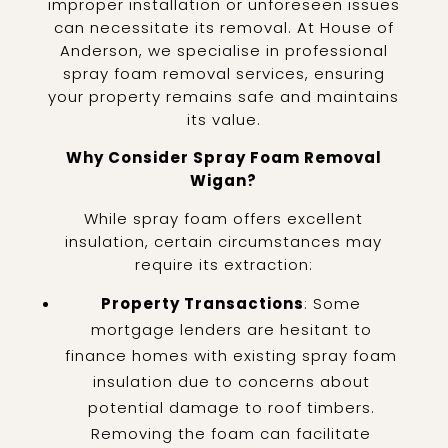
improper installation or unforeseen issues
can necessitate its removal. At House of
Anderson, we specialise in professional
spray foam removal services, ensuring
your property remains safe and maintains
its value.
Why Consider Spray Foam Removal
Wigan?
While spray foam offers excellent
insulation, certain circumstances may
require its extraction:
Property Transactions
: Some
mortgage lenders are hesitant to
finance homes with existing spray foam
insulation due to concerns about
potential damage to roof timbers.
Removing the foam can facilitate