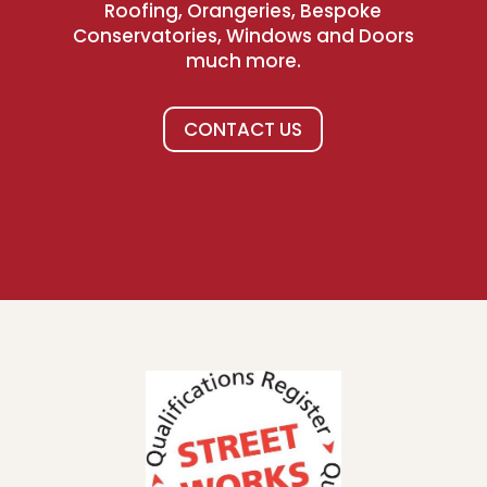
Roofing, Orangeries, Bespoke
Conservatories, Windows and Doors
much more.
CONTACT US