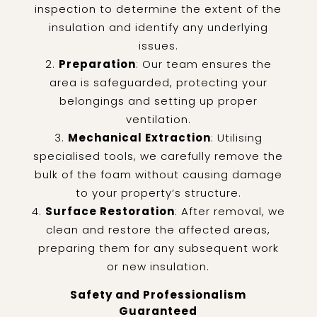
inspection to determine the extent of the
insulation and identify any underlying
issues.
Preparation
: Our team ensures the
area is safeguarded, protecting your
belongings and setting up proper
ventilation.
Mechanical Extraction
: Utilising
specialised tools, we carefully remove the
bulk of the foam without causing damage
to your property’s structure.
Surface Restoration
: After removal, we
clean and restore the affected areas,
preparing them for any subsequent work
or new insulation.
Safety and Professionalism
Guaranteed