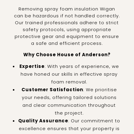
Removing spray foam insulation Wigan
can be hazardous if not handled correctly.
Our trained professionals adhere to strict
safety protocols, using appropriate
protective gear and equipment to ensure
a safe and efficient process.
Why Choose House of Anderson?
Expertise
: With years of experience, we
have honed our skills in effective spray
foam removal.
Customer Satisfaction
: We prioritise
your needs, offering tailored solutions
and clear communication throughout
the project.
Quality Assurance
: Our commitment to
excellence ensures that your property is