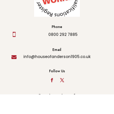
Phone

0800 292 7885
Email
info@houseofanderson1905.co.uk

Follow Us