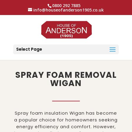
0800 292 7885
info@houseofanderson1905.co.uk
Select Page
SPRAY FOAM REMOVAL
WIGAN
Spray foam insulation Wigan has become
a popular choice for homeowners seeking
energy efficiency and comfort. However,