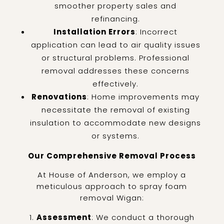
smoother property sales and
refinancing.
Installation Errors
: Incorrect
application can lead to air quality issues
or structural problems. Professional
removal addresses these concerns
effectively.
Renovations
: Home improvements may
necessitate the removal of existing
insulation to accommodate new designs
or systems.
Our Comprehensive Removal Process
At House of Anderson, we employ a
meticulous approach to spray foam
removal Wigan:
Assessment
: We conduct a thorough