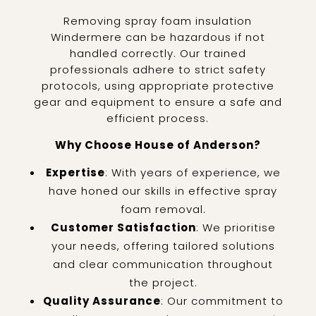
Removing spray foam insulation
Windermere can be hazardous if not
handled correctly. Our trained
professionals adhere to strict safety
protocols, using appropriate protective
gear and equipment to ensure a safe and
efficient process.
Why Choose House of Anderson?
Expertise
: With years of experience, we
have honed our skills in effective spray
foam removal.
Customer Satisfaction
: We prioritise
your needs, offering tailored solutions
and clear communication throughout
the project.
Quality Assurance
: Our commitment to