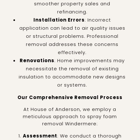
smoother property sales and
refinancing.
Installation Errors
: Incorrect
application can lead to air quality issues
or structural problems. Professional
removal addresses these concerns
effectively.
Renovations
: Home improvements may
necessitate the removal of existing
insulation to accommodate new designs
or systems.
Our Comprehensive Removal Process
At House of Anderson, we employ a
meticulous approach to spray foam
removal Windermere:
Assessment
: We conduct a thorough