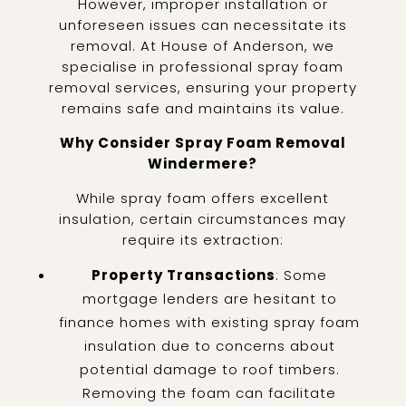
However, improper installation or
unforeseen issues can necessitate its
removal. At House of Anderson, we
specialise in professional spray foam
removal services, ensuring your property
remains safe and maintains its value.
Why Consider Spray Foam Removal
Windermere?
While spray foam offers excellent
insulation, certain circumstances may
require its extraction:
Property Transactions
: Some
mortgage lenders are hesitant to
finance homes with existing spray foam
insulation due to concerns about
potential damage to roof timbers.
Removing the foam can facilitate