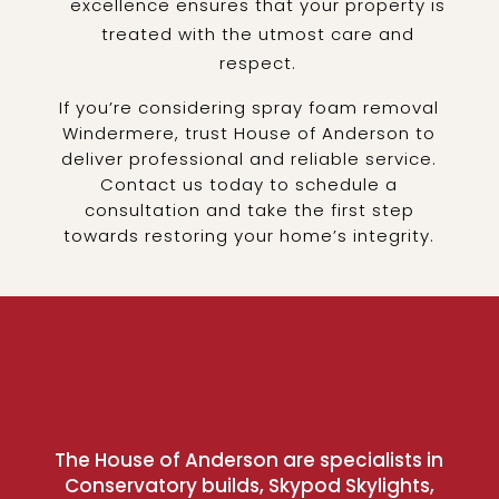
excellence ensures that your property is
treated with the utmost care and
respect.
If you’re considering spray foam removal
Windermere, trust House of Anderson to
deliver professional and reliable service.
Contact us today to schedule a
consultation and take the first step
towards restoring your home’s integrity.
The House of Anderson are specialists in
Conservatory builds, Skypod Skylights,