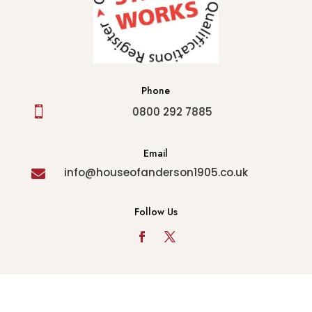
Phone

0800 292 7885
Email
info@houseofanderson1905.co.uk

Follow Us