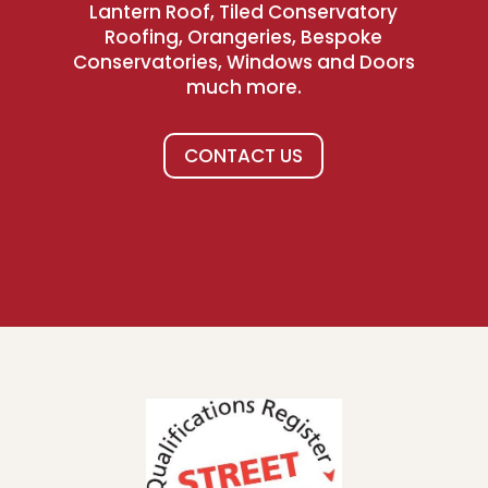
Lantern Roof, Tiled Conservatory
Roofing, Orangeries, Bespoke
Conservatories, Windows and Doors
much more.
CONTACT US