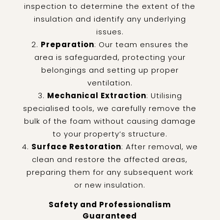
inspection to determine the extent of the
insulation and identify any underlying
issues.
Preparation
: Our team ensures the
area is safeguarded, protecting your
belongings and setting up proper
ventilation.
Mechanical Extraction
: Utilising
specialised tools, we carefully remove the
bulk of the foam without causing damage
to your property’s structure.
Surface Restoration
: After removal, we
clean and restore the affected areas,
preparing them for any subsequent work
or new insulation.
Safety and Professionalism
Guaranteed