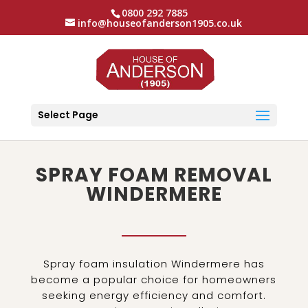
0800 292 7885
info@houseofanderson1905.co.uk
Select Page
SPRAY FOAM REMOVAL
WINDERMERE
Spray foam insulation Windermere has
become a popular choice for homeowners
seeking energy efficiency and comfort.