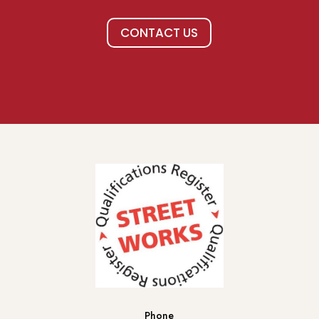
CONTACT US
Phone