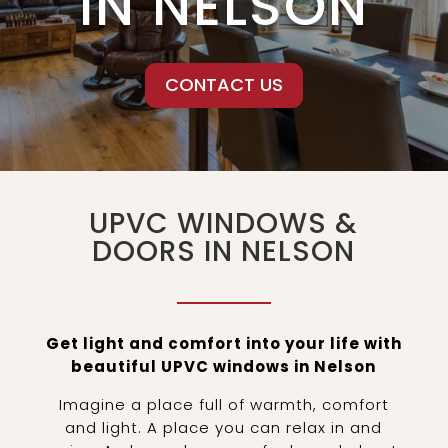
IN NELSON
CONTACT US
UPVC WINDOWS &
DOORS IN NELSON
Get light and comfort into your life with
beautiful UPVC windows in Nelson
Imagine a place full of warmth, comfort
and light. A place you can relax in and