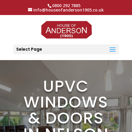
0800 292 7885
info@houseofanderson1905.co.uk
Select Page
UPVC
WINDOWS
& DOORS