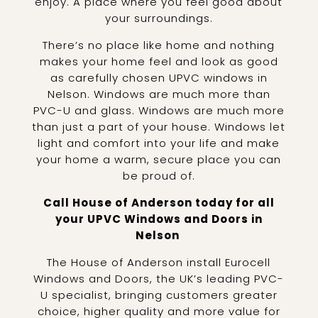
enjoy. A place where you feel good about
your surroundings.
There’s no place like home and nothing
makes your home feel and look as good
as carefully chosen UPVC windows in
Nelson. Windows are much more than
PVC-U and glass. Windows are much more
than just a part of your house. Windows let
light and comfort into your life and make
your home a warm, secure place you can
be proud of.
Call House of Anderson today for all
your UPVC Windows and Doors in
Nelson
The House of Anderson install Eurocell
Windows and Doors, the UK’s leading PVC-
U specialist, bringing customers greater
choice, higher quality and more value for