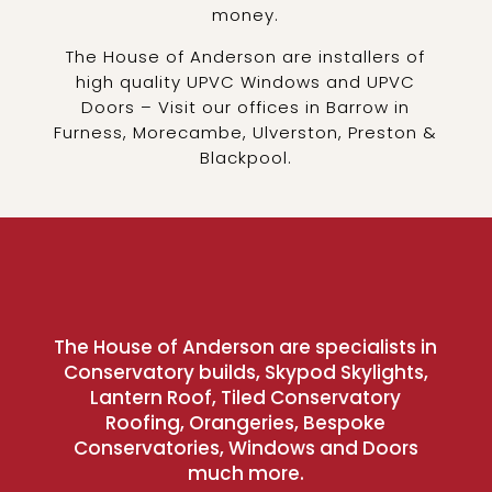
money.
The House of Anderson are installers of
high quality UPVC Windows and UPVC
Doors – Visit our offices in Barrow in
Furness, Morecambe, Ulverston, Preston &
Blackpool.
The House of Anderson are specialists in
Conservatory builds, Skypod Skylights,
Lantern Roof, Tiled Conservatory
Roofing, Orangeries, Bespoke
Conservatories, Windows and Doors
much more.