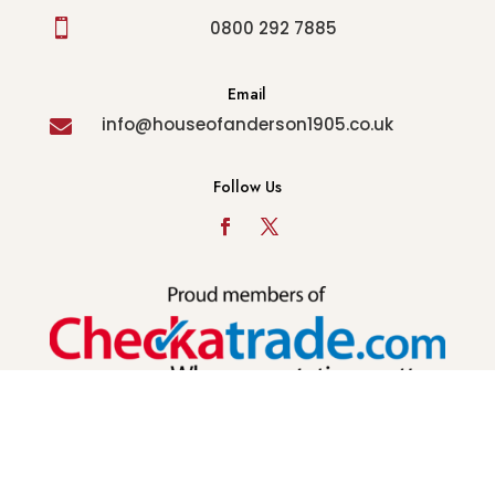

0800 292 7885
Email
info@houseofanderson1905.co.uk

Follow Us
© Copyright 2022 - House of Anderson - All Rights